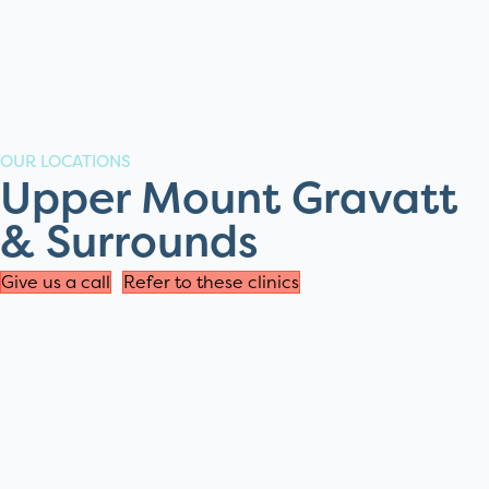
OUR LOCATIONS
Upper Mount Gravatt
& Surrounds
Give us a call
Refer to these clinics