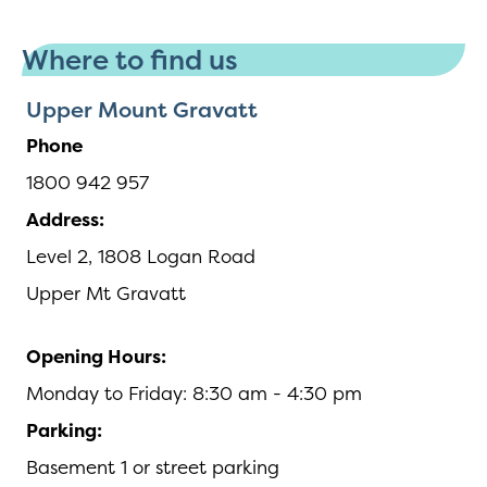
Where to find us
Upper Mount Gravatt
Phone
1800 942 957
Address:
Level 2, 1808 Logan Road
Upper Mt Gravatt
Opening Hours:
Monday to Friday: 8:30 am - 4:30 pm
Parking:
Basement 1 or street parking