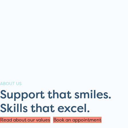
ABOUT US
Support that smiles.
Skills that excel.
Read about our values
Book an appointment